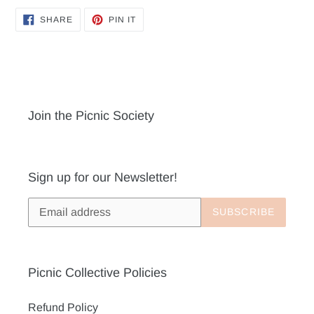
SHARE
PIN
SHARE
PIN IT
ON
ON
FACEBOOK
PINTEREST
Join the Picnic Society
Sign up for our Newsletter!
SUBSCRIBE
Picnic Collective Policies
Refund Policy