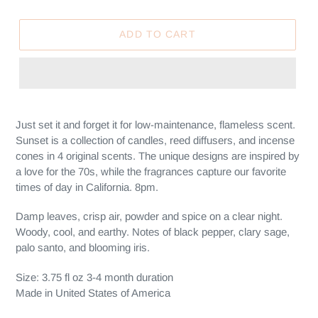
ADD TO CART
Adding
product
Just set it and forget it for low-maintenance, flameless scent.
to
Sunset is a collection of candles, reed diffusers, and incense
your
cones in 4 original scents.
The unique designs are inspired by
cart
a love for the 70s, while the fragrances capture our favorite
times of day in California. 8pm.
Damp leaves, crisp air, powder and spice on a clear night.
Woody, cool, and earthy. Notes of black pepper, clary sage,
palo santo, and blooming iris.
Size: 3.75 fl oz 3-4 month duration
Made in United States of America