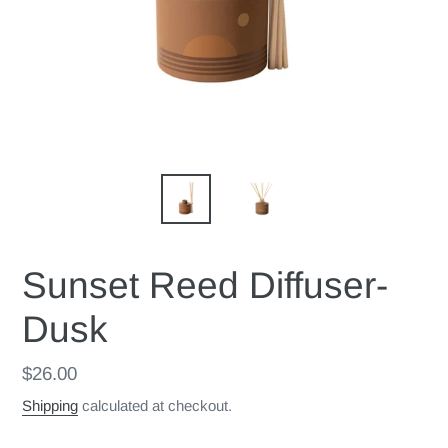
Sunset Reed Diffuser-
Dusk
Regular
$26.00
price
Shipping
calculated at checkout.